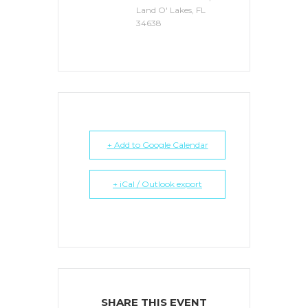
Land O' Lakes, FL
34638
+ Add to Google Calendar
+ iCal / Outlook export
SHARE THIS EVENT