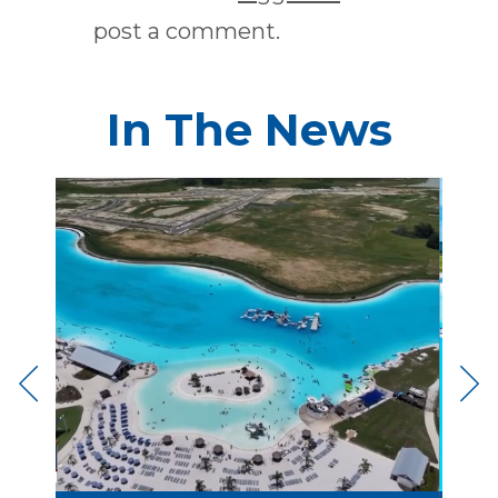
post a comment.
In The News