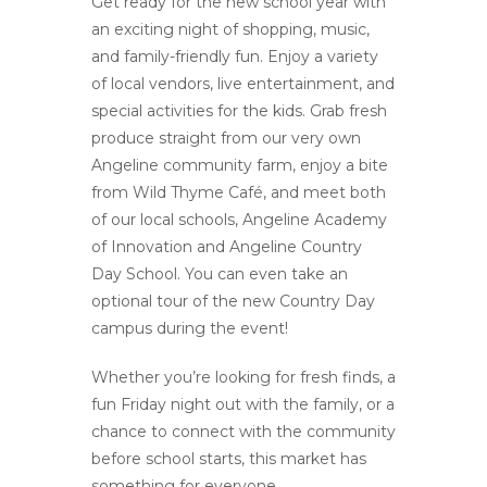
Get ready for the new school year with
an exciting night of shopping, music,
and family-friendly fun. Enjoy a variety
of local vendors, live entertainment, and
special activities for the kids. Grab fresh
produce straight from our very own
Angeline community farm, enjoy a bite
from Wild Thyme Café, and meet both
of our local schools, Angeline Academy
of Innovation and Angeline Country
Day School. You can even take an
optional tour of the new Country Day
campus during the event!
Whether you’re looking for fresh finds, a
fun Friday night out with the family, or a
chance to connect with the community
before school starts, this market has
something for everyone.