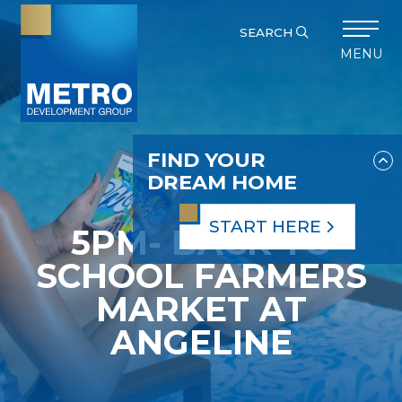
SEARCH
MENU
FIND YOUR
DREAM HOME
START HERE
5PM- BACK TO
SCHOOL FARMERS
MARKET AT
ANGELINE