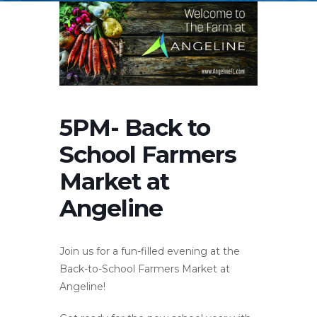
5PM- Back to
School Farmers
Market at
Angeline
Join us for a fun-filled evening at the
Back-to-School Farmers Market at
Angeline!