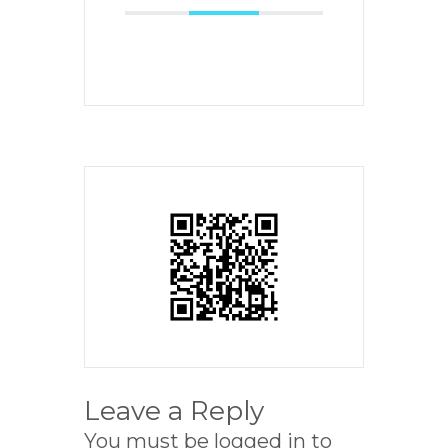
Leave a Reply
You must be
logged in
to