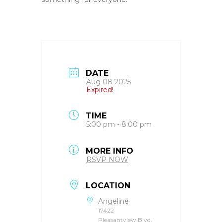
DATE
Aug 08 2025
Expired!
TIME
5:00 pm - 8:00 pm
MORE INFO
RSVP NOW
LOCATION
Angeline
17422
Pleasantview Blvd,