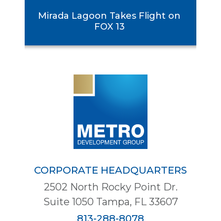
rst
Mirada Lagoon Takes Flight on
se
FOX 13
CORPORATE HEADQUARTERS
2502 North Rocky Point Dr.
Suite 1050 Tampa, FL 33607
813-288-8078