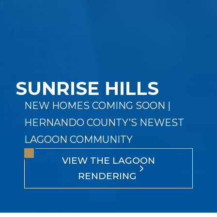
SUNRISE HILLS
NEW HOMES COMING SOON |
HERNANDO COUNTY’S NEWEST
LAGOON COMMUNITY
VIEW THE LAGOON
RENDERING