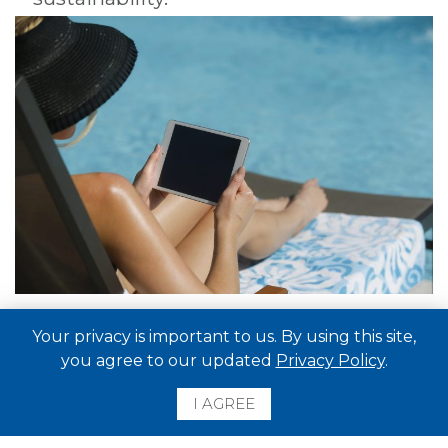
Your privacy is important to us. By using this site,
you agree to our updated
Privacy Policy
.
I AGREE