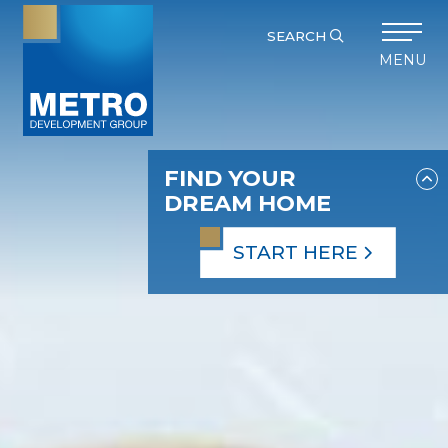
SEARCH
MENU
FIND YOUR
DREAM HOME
START HERE