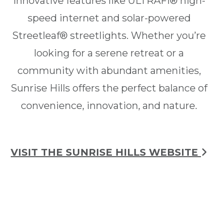
innovative features like ULTRAFi® high-
speed internet and solar-powered
Streetleaf® streetlights. Whether you’re
looking for a serene retreat or a
community with abundant amenities,
Sunrise Hills offers the perfect balance of
convenience, innovation, and nature.
VISIT THE SUNRISE HILLS WEBSITE