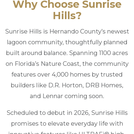
Why Choose Sunrise
Hills?
Sunrise Hills is Hernando County’s newest
lagoon community, thoughtfully planned
built around balance. Spanning 1100 acres
on Florida’s Nature Coast, the community
features over 4,000 homes by trusted
builders like D.R. Horton, DRB Homes,
and Lennar coming soon.
Scheduled to debut in 2026, Sunrise Hills
promises to elevate everyday life with