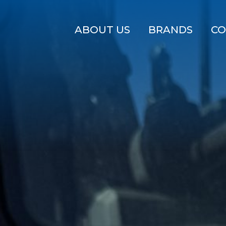
ABOUT US
BRANDS
CO