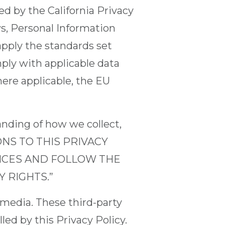
d by the California Privacy
aws, Personal Information
apply the standards set
omply with applicable data
here applicable, the EU
tanding of how we collect,
IONS TO THIS PRIVACY
VICES AND FOLLOW THE
 RIGHTS.”
 media. These third-party
led by this Privacy Policy.