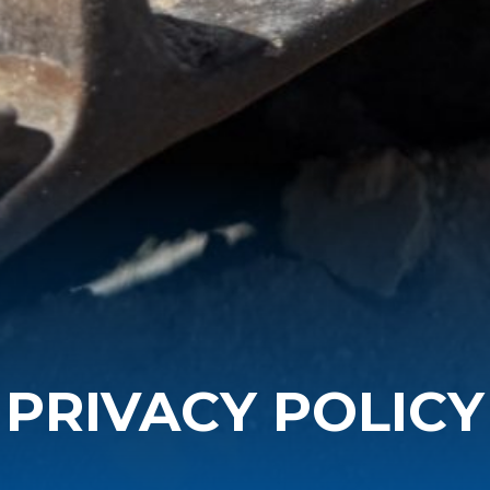
PRIVACY POLICY