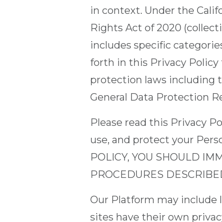
in context. Under the Cali
Rights Act of 2020 (collect
includes specific categorie
forth in this Privacy Policy
protection laws including t
General Data Protection R
Please read this Privacy Po
use, and protect your Pe
POLICY, YOU SHOULD IM
PROCEDURES DESCRIBED 
Our Platform may include li
sites have their own privac