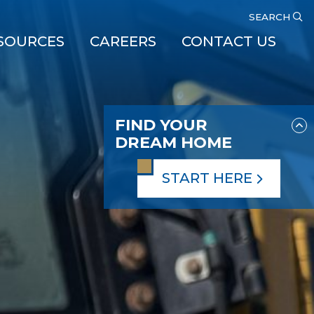
SEARCH
SOURCES
CAREERS
CONTACT US
FIND YOUR
DREAM HOME
START HERE