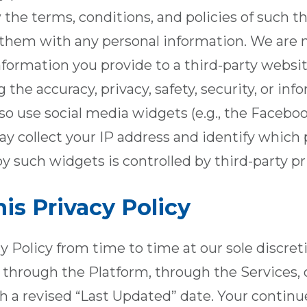
 the terms, conditions, and policies of such th
 them with any personal information. We are n
 information you provide to a third-party webs
the accuracy, privacy, safety, security, or inf
lso use social media widgets (e.g., the Facebo
y collect your IP address and identify which p
y such widgets is controlled by third-party pri
is Privacy Policy
 Policy from time to time at our sole discret
u through the Platform, through the Services, 
h a revised “Last Updated” date. Your continue