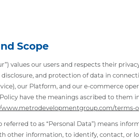
 and Scope
ur”) values our users and respects their privac
, disclosure, and protection of data in connect
rvice), our Platform, and our e-commerce oper
y Policy have the meanings ascribed to them i
//www.metrodevelopmentgroup.com/terms-of
o referred to as “Personal Data”) means infor
 other information, to identify, contact, or lo