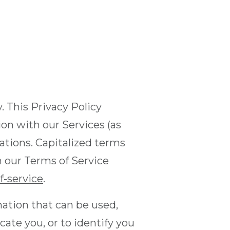
y. This Privacy Policy
ion with our Services (as
ations. Capitalized terms
n our Terms of Service
-service
.
mation that can be used,
cate you, or to identify you