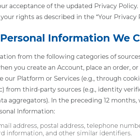
ur acceptance of the updated Privacy Policy. 
your rights as described in the “Your Privacy 
f Personal Information We C
tion from the following categories of sources:
when you create an Account, place an order, or 
 our Platform or Services (e.g., through cook
c) from third-party sources (e.g., identity verif
ata aggregators). In the preceding 12 months,
sonal Information:
ail address, postal address, telephone numbe
information, and other similar identifiers.