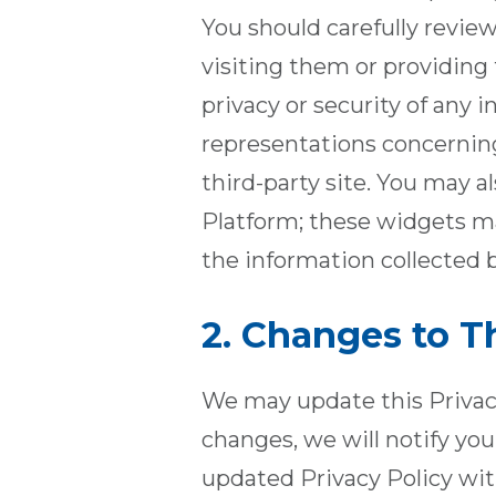
You should carefully review
visiting them or providing
privacy or security of any
representations concerning 
third-party site. You may a
Platform; these widgets ma
the information collected b
2. Changes to Th
We may update this Privacy
changes, we will notify yo
updated Privacy Policy wit