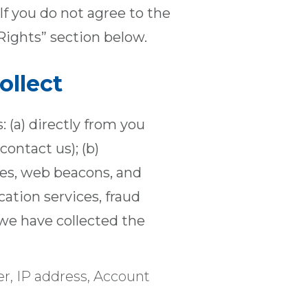
If you do not agree to the
Rights” section below.
ollect
 (a) directly from you
contact us); (b)
ies, web beacons, and
ication services, fraud
 we have collected the
r, IP address, Account