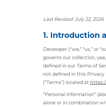
Last Revised: July 22, 2026
1. Introduction
Developer (“we,” “us,” or “o
governs our collection, use
defined in our Terms of Se
not defined in this Privac
(“Terms”) located at
https:
“Personal Information” (als
alone or in combination with