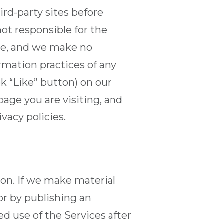
ird-party sites before
ot responsible for the
ite, and we make no
ormation practices of any
ok “Like” button) on our
age you are visiting, and
vacy policies.
ion. If we make material
or by publishing an
d use of the Services after