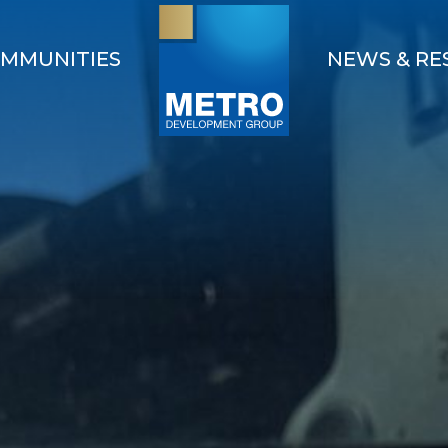
MMUNITIES
NEWS & RE