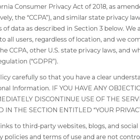
fornia Consumer Privacy Act of 2018, as amende
ively, the “CCPA”), and similar state privacy l
s of data as described in Section 3 below. We 
 to all users, regardless of location, and we c
he CCPA, other U.S. state privacy laws, and w
egulation (“GDPR”).
licy carefully so that you have a clear unders
rsonal Information. IF YOU HAVE ANY OBJECT
MEDIATELY DISCONTINUE USE OF THE SER
IN THE SECTION ENTITLED “YOUR PRIVACY
nks to third-party websites, blogs, and social
y policies and terms of use and are not control