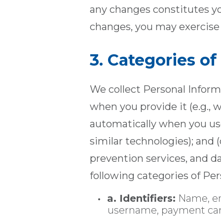
any changes constitutes yo
changes, you may exercise 
3. Categories o
We collect Personal Informa
when you provide it (e.g., 
automatically when you use
similar technologies); and (
prevention services, and d
following categories of Per
a. Identifiers:
Name, em
username, payment card 