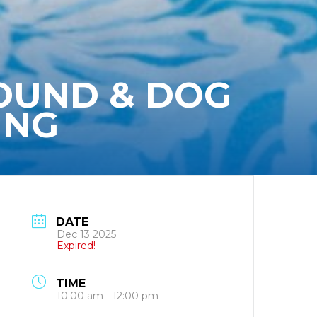
ROUND & DOG
ING
DATE
Dec 13 2025
Expired!
TIME
10:00 am - 12:00 pm