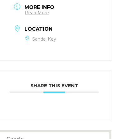
MORE INFO
Read More
LOCATION
Sandal Key
SHARE THIS EVENT