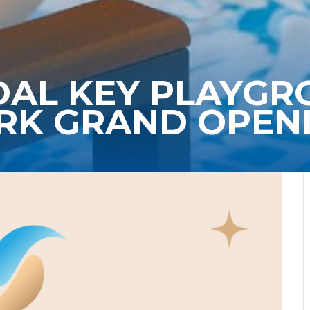
DAL KEY PLAYG
RK GRAND OPEN