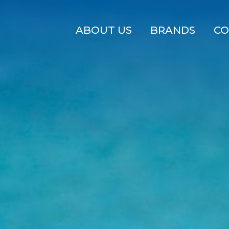
ABOUT US
BRANDS
CO