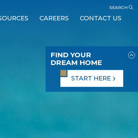
SEARCH
SOURCES
CAREERS
CONTACT US
FIND YOUR
DREAM HOME
START HERE