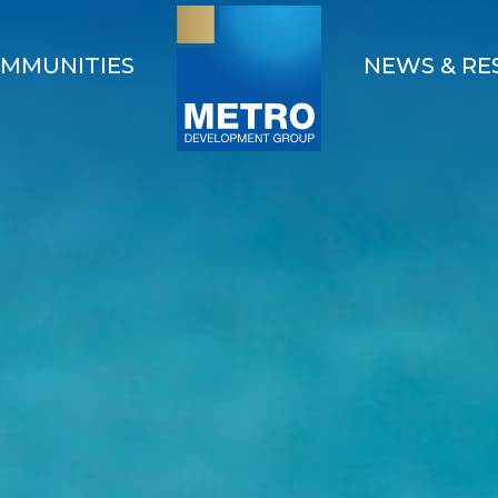
MMUNITIES
NEWS & RE