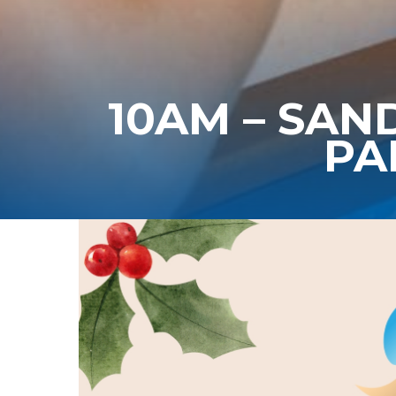
10AM – SAN
PA