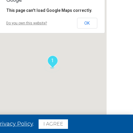
This page can't load Google Maps correctly.
OK
Do you own this website?
1
rivacy Policy
.
I AGREE