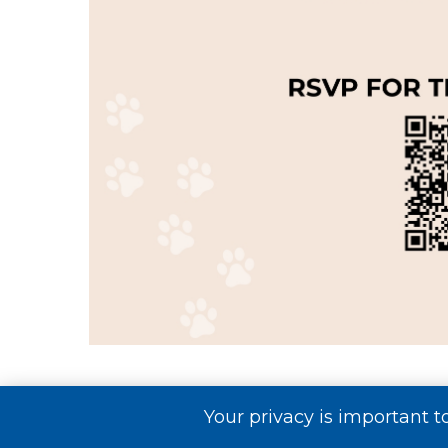
10AM – Sandal Key Pl
Your privacy is important t
Grand Opening