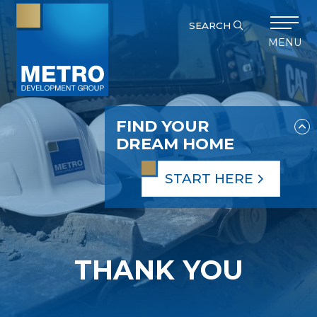
SEARCH
MENU
FIND YOUR
DREAM HOME
START HERE
THANK YOU