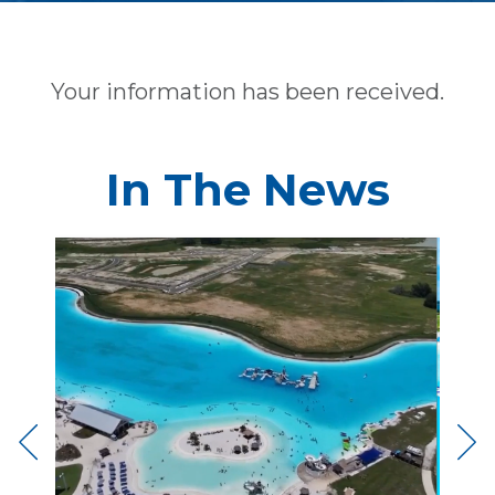
Your information has been received.
In The News