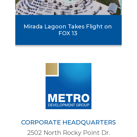
rst
Mirada Lagoon Takes Flight on
se
FOX 13
CORPORATE HEADQUARTERS
2502 North Rocky Point Dr.