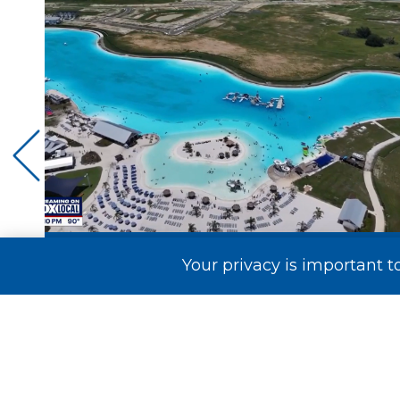
Your privacy is important t
t
Mirada Lagoon Takes Flight on FOX
..
13