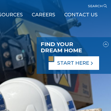
SEARCH
SOURCES
CAREERS
CONTACT US
FIND YOUR
DREAM HOME
START HERE