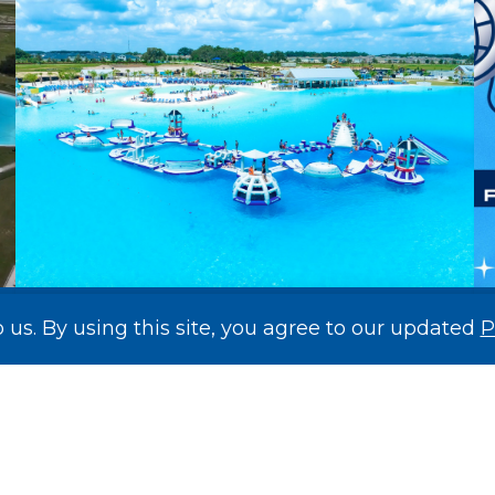
o us. By using this site, you agree to our updated
P
Mirada’s Record-Breaking Lagoon
Makes National Headlines