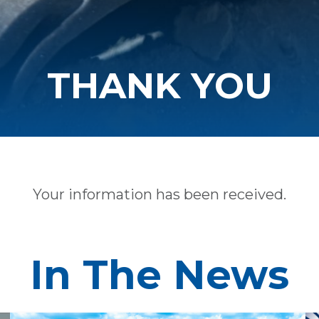
THANK YOU
Your information has been received.
In The News