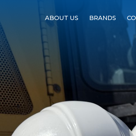
ABOUT US
BRANDS
CO