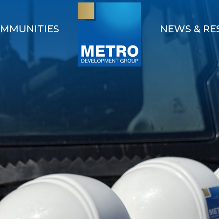
MMUNITIES
NEWS & RE