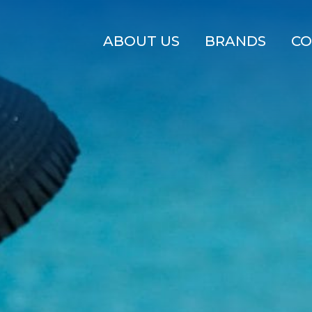
ABOUT US
BRANDS
CO