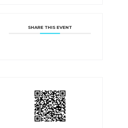
SHARE THIS EVENT