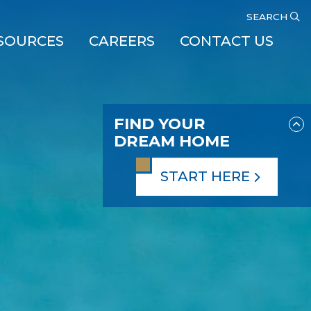
SEARCH
SOURCES
CAREERS
CONTACT US
FIND YOUR
DREAM HOME
START HERE