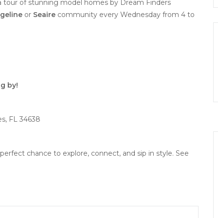
 a tour of stunning model homes by Dream Finders
geline
or
Seaire
community every Wednesday from 4 to
g by!
es, FL 34638
perfect chance to explore, connect, and sip in style. See