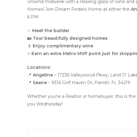
Unwind midweek with a relaxing glass of wine and
Homes! Join Dream Finders Home at either the
An
6 PM.
✨
Meet the builder
🏡
Tour beautifully designed homes
🍷
Enjoy complimentary wine
⭐
Earn an extra Metro MVP point just for stoppin
Locations:
📍
Angeline
– 17236 Valleywood Pkwy, Land O’ Lak
📍
Seaire
– 9316 Golf Haven Dr, Parrish, FL 34219
Whether you’re a Realtor or homebuyer, this is the 
you Wednesday!