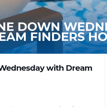
WINE DOWN WEDN
EAM FINDERS H
 Wednesday with Dream