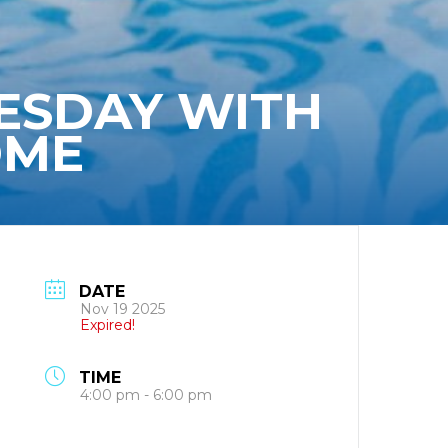
ESDAY WITH
OME
DATE
Nov 19 2025
Expired!
TIME
4:00 pm - 6:00 pm