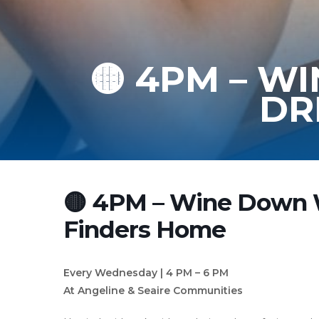
🟡 4PM – 
DR
🟡 4PM – Wine Down
Finders Home
Every Wednesday | 4 PM – 6 PM
At Angeline & Seaire Communities