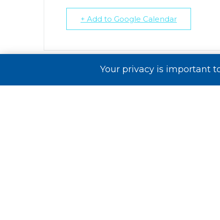
+ Add to Google Calendar
Your privacy is important t
Comments are closed.