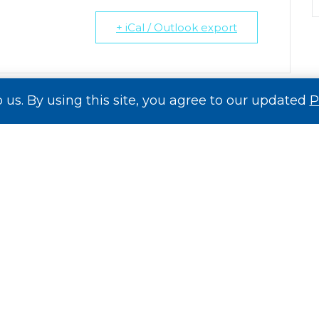
+ iCal / Outlook export
o us. By using this site, you agree to our updated
P