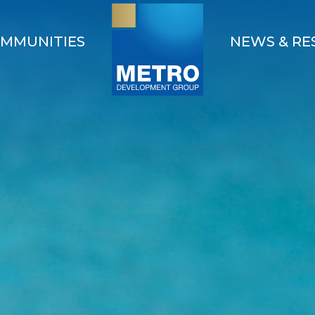
MMUNITIES
NEWS & RE