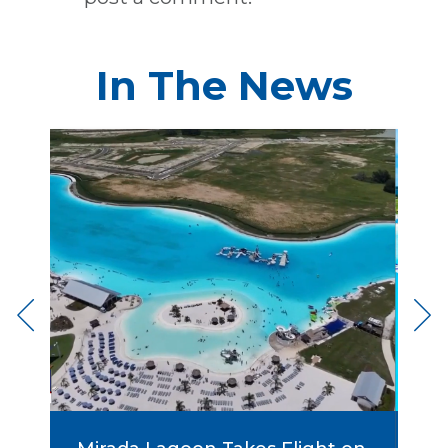
In The News
rst