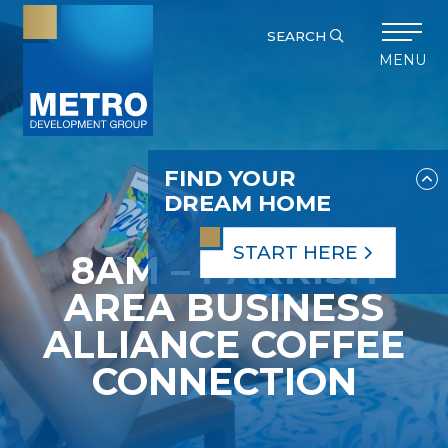
SEARCH
MENU
FIND YOUR
DREAM HOME
START HERE
8AM – PARRISH
AREA BUSINESS
ALLIANCE COFFEE
CONNECTION