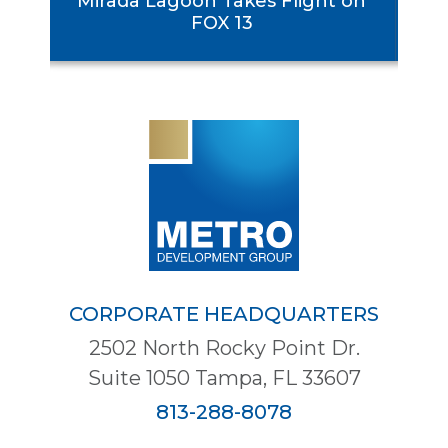
Mirada Lagoon Takes Flight on
se
FOX 13
CORPORATE HEADQUARTERS
2502 North Rocky Point Dr.
Suite 1050 Tampa, FL 33607
813-288-8078