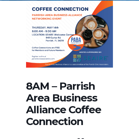
8AM – Parrish
Area Business
Alliance Coffee
Connection