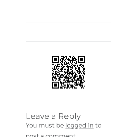
Leave a Reply
You must be
logged in
to
post a comment.