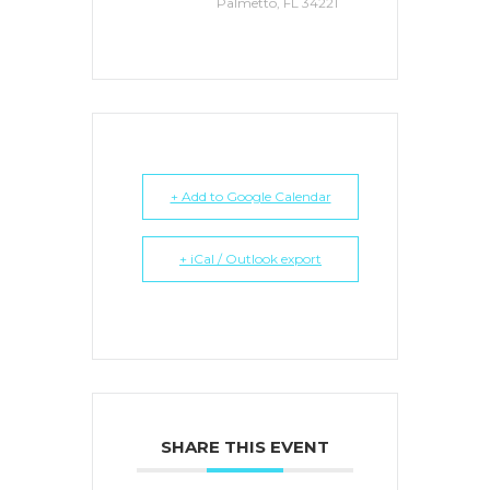
Palmetto, FL 34221
+ Add to Google Calendar
+ iCal / Outlook export
SHARE THIS EVENT