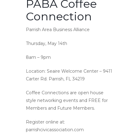
PABA Coffee
Connection
Parrish Area Business Alliance
Thursday, May 14th
8am – 9pm
Location: Seaire Welcome Center – 9411
Carter Rd. Parrish, FL 34219
Coffee Connections are open house
style networking events and FREE for
Members and Future Members.
Register online at:
parrishcivicassociation.com