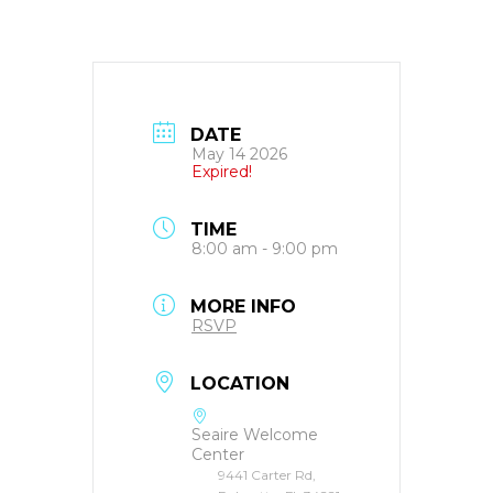
DATE
May 14 2026
Expired!
TIME
8:00 am - 9:00 pm
MORE INFO
RSVP
LOCATION
Seaire Welcome
Center
9441 Carter Rd,