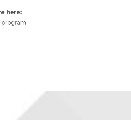
e here:
r-program