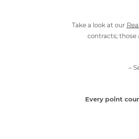
Take a look at our
Rea
contracts; those
– S
Every point cou