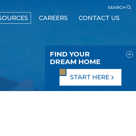
SEARCH
SOURCES
CAREERS
CONTACT US
FIND YOUR
DREAM HOME
START HERE