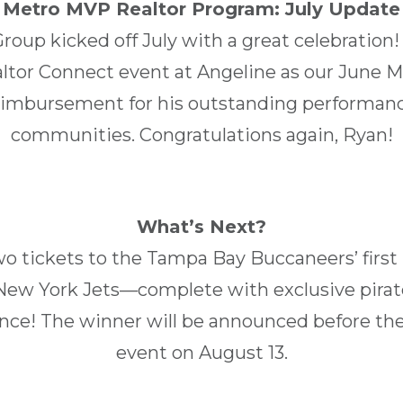
Metro MVP Realtor Program: July Update
up kicked off July with a great celebration!
altor Connect event at Angeline as our June
reimbursement for his outstanding performanc
communities. Congratulations again, Ryan!
What’s Next?
two tickets to the Tampa Bay Buccaneers’ firs
ew York Jets—complete with exclusive pirate
nce! The winner will be announced before th
event on August 13.