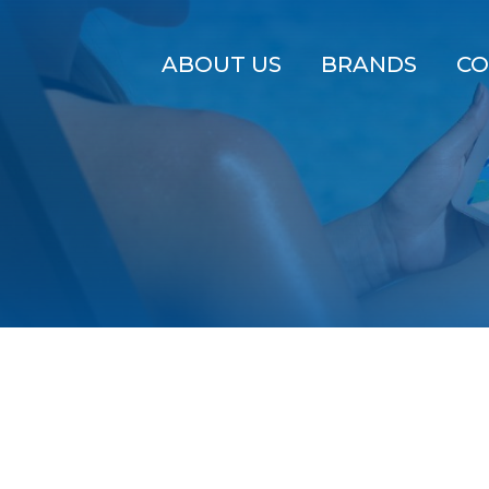
ABOUT US
BRANDS
CO