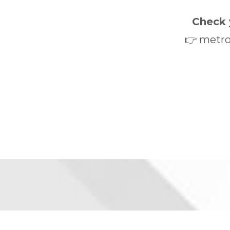
Check 
👉 metro