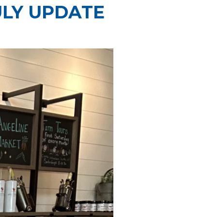
ULY UPDATE