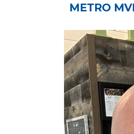
METRO MVP