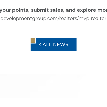
your points, submit sales, and explore mor
developmentgroup.com/realtors/mvp-realto
ALL NEWS