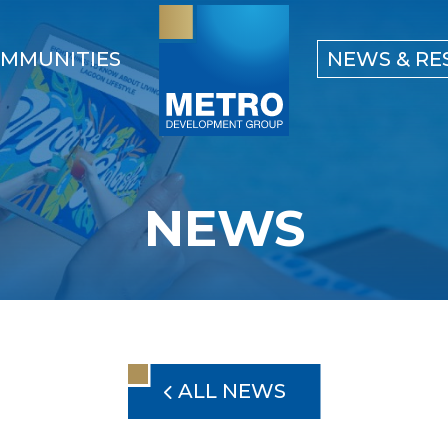
MMUNITIES
NEWS & RE
NEWS
ALL NEWS