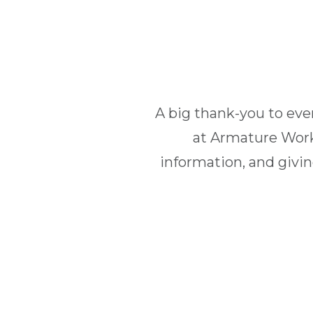
A big thank-you to ev
at Armature Work
information, and givi