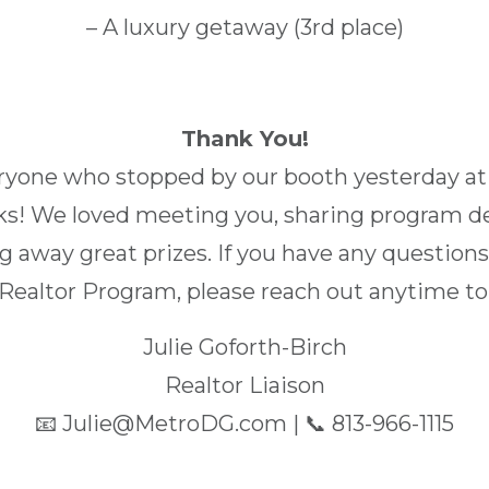
– A luxury getaway (3rd place)
Thank You!
eryone who stopped by our booth yesterday a
s! We loved meeting you, sharing program d
ng away great prizes. If you have any questio
Realtor Program, please reach out anytime to
Julie Goforth-Birch
Realtor Liaison
📧 Julie@MetroDG.com | 📞 813-966-1115