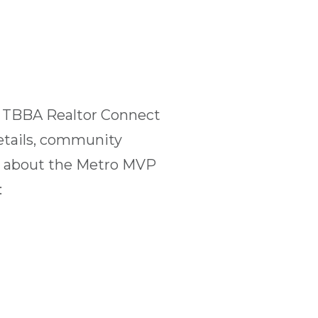
t TBBA Realtor Connect
etails, community
ns about the Metro MVP
: