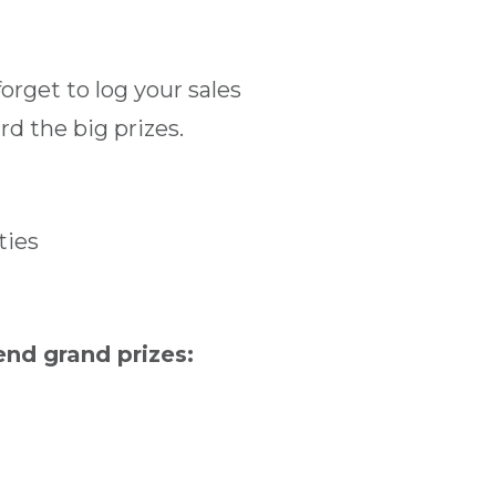
orget to log your sales
d the big prizes.
ties
nd grand prizes: