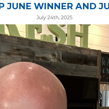
 JUNE WINNER AND J
July 24th, 2025