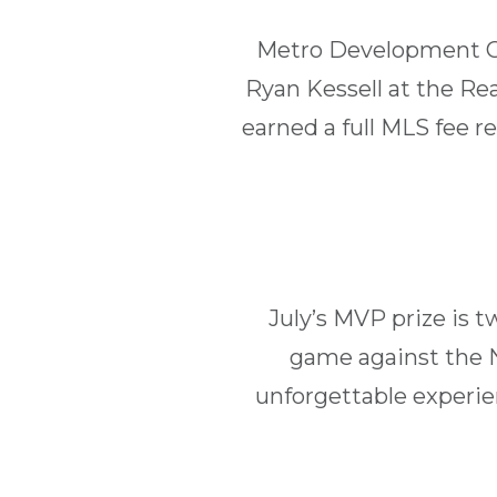
Metro Development Gro
Ryan Kessell at the Re
earned a full MLS fee 
July’s MVP prize is 
game against the N
unforgettable experie