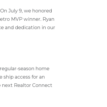
 On July 9, we honored
 Metro MVP winner. Ryan
e and dedication in our
t regular-season home
 ship access for an
e next Realtor Connect