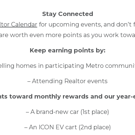
Stay Connected
ltor Calendar
for upcoming events, and don’t f
 are worth even more points as you work towar
Keep earning points by:
elling homes in participating Metro communi
– Attending Realtor events
nts toward monthly rewards and our year-e
– A brand-new car (1st place)
– An ICON EV cart (2nd place)