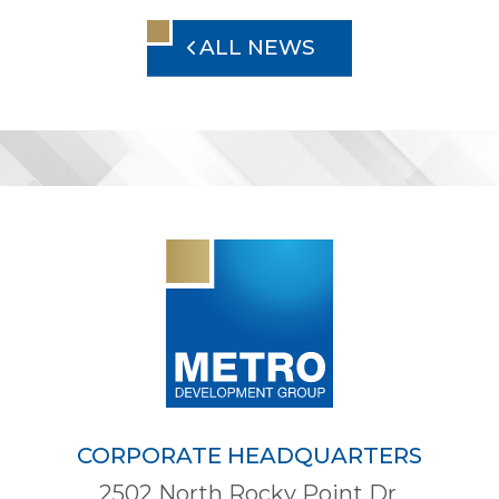
ALL NEWS
CORPORATE HEADQUARTERS
2502 North Rocky Point Dr.