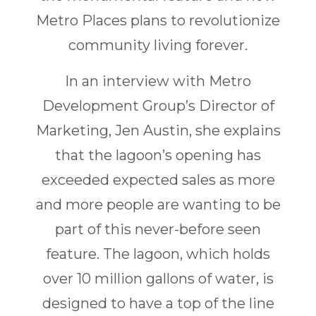
Metro Places plans to revolutionize
community living forever.
In an interview with Metro
Development Group’s Director of
Marketing, Jen Austin, she explains
that the lagoon’s opening has
exceeded expected sales as more
and more people are wanting to be
part of this never-before seen
feature. The lagoon, which holds
over 10 million gallons of water, is
designed to have a top of the line