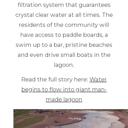
filtration system that guarantees
crystal clear water at all times. The
residents of the community will
have access to paddle boards, a
swim up to a bar, pristine beaches
and even drive small boats in the
lagoon.
Read the full story here:
Water
begins to flow into giant man-
made lagoon