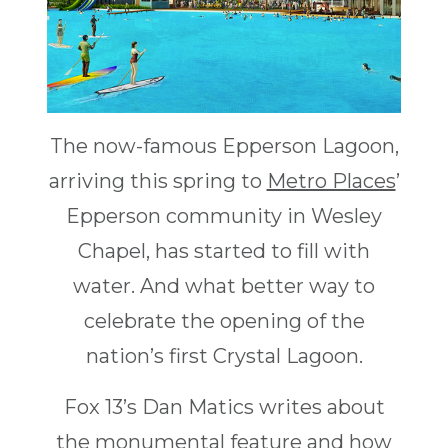
The now-famous Epperson Lagoon,
arriving this spring to
Metro Places
’
Epperson community in Wesley
Chapel, has started to fill with
water. And what better way to
celebrate the opening of the
nation’s first Crystal Lagoon.
Fox 13’s Dan Matics writes about
the monumental feature and how