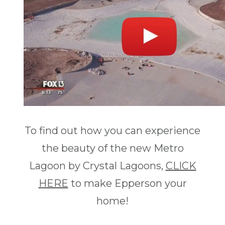
To find out how you can experience
the beauty of the new Metro
Lagoon by Crystal Lagoons,
CLICK
HERE
to make Epperson your
home!