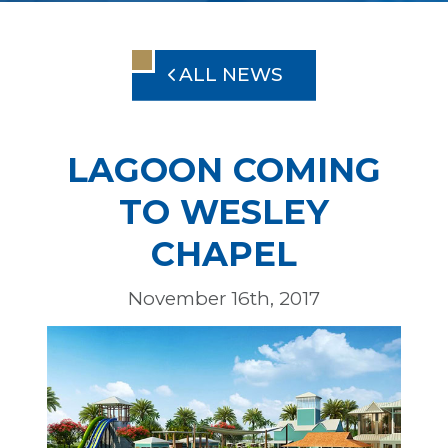
ALL NEWS
LAGOON COMING
TO WESLEY
CHAPEL
November 16th, 2017