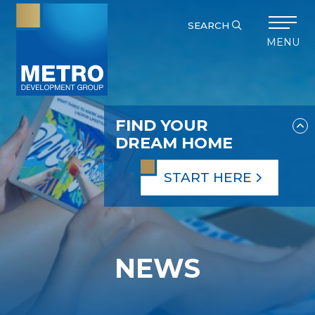
SEARCH
MENU
FIND YOUR
DREAM HOME
START HERE
NEWS