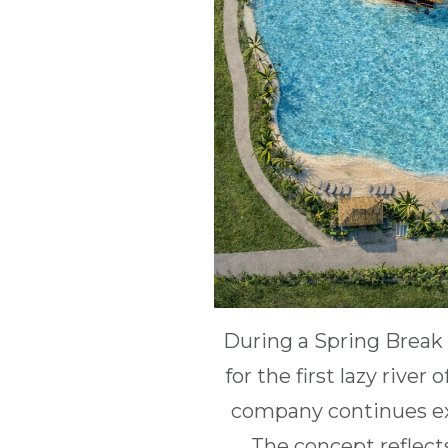
During a Spring Break 
for the first lazy rive
company continues ex
The concept reflect