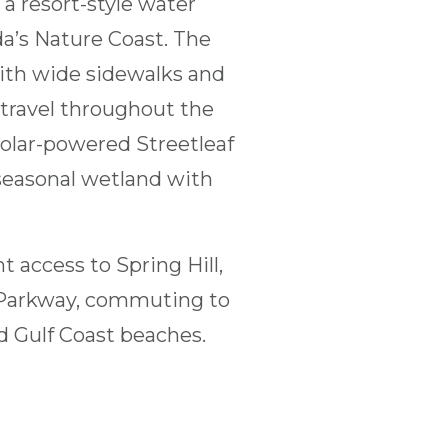
a resort-style water
da’s Nature Coast. The
ith wide sidewalks and
 travel throughout the
olar-powered Streetleaf
 seasonal wetland with
t access to Spring Hill,
t Parkway, commuting to
nd Gulf Coast beaches.