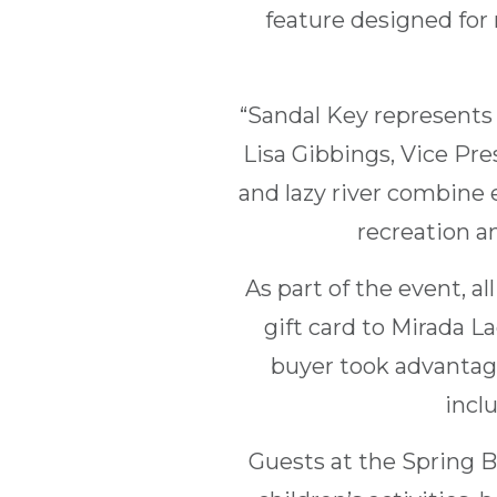
feature designed for 
“Sandal Key represents
Lisa Gibbings, Vice Pr
and lazy river combine 
recreation an
As part of the event, a
gift card to Mirada 
buyer took advantage
inclu
Guests at the Spring B