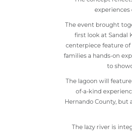
experiences 
The event brought toge
first look at Sandal
centerpiece feature of 
families a hands-on exp
to showc
The lagoon will feature 
of-a-kind experience
Hernando County, but a
The lazy river is int