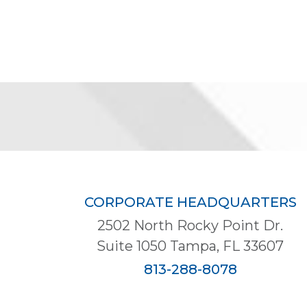
CORPORATE HEADQUARTERS
2502 North Rocky Point Dr.
Suite 1050 Tampa, FL 33607
813-288-8078