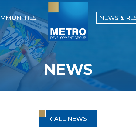
MMUNITIES
NEWS & RE
NEWS
ALL NEWS