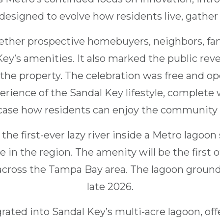
designed to evolve how residents live, gather
ther prospective homebuyers, neighbors, fami
 Key’s amenities. It also marked the public reve
the property. The celebration was free and op
erience of the Sandal Key lifestyle, complete 
ase how residents can enjoy the community f
the first-ever lazy river inside a Metro lagoon
 in the region. The amenity will be the first of
cross the Tampa Bay area. The lagoon ground
late 2026.
egrated into Sandal Key’s multi-acre lagoon, of