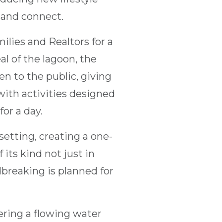
 and connect.
lies and Realtors for a
al of the lagoon, the
en to the public, giving
with activities designed
or a day.
 setting, creating a one-
 its kind not just in
breaking is planned for
fering a flowing water