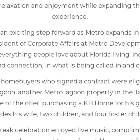
relaxation and enjoyment while expanding the 
experience.
 an exciting step forward as Metro expands in
esident of Corporate Affairs at Metro Develop
everything people love about Florida living, in
d connection, in what is being called inland co
ll homebuyers who signed a contract were elig
Lagoon, another Metro lagoon property in the 
 of the offer, purchasing a KB Home for his 
des his wife, two children, and four foster chi
reak celebration enjoyed live music, complim