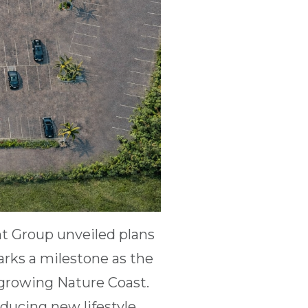
t Group unveiled plans
marks a milestone as the
growing Nature Coast.
ducing new lifestyle