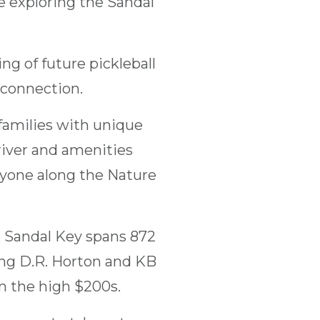
e exploring the Sandal
g of future pickleball
 connection.
families with unique
river and amenities
ryone along the Nature
e, Sandal Key spans 872
ing D.R. Horton and KB
 the high $200s.