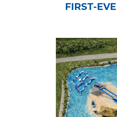
FIRST-EV