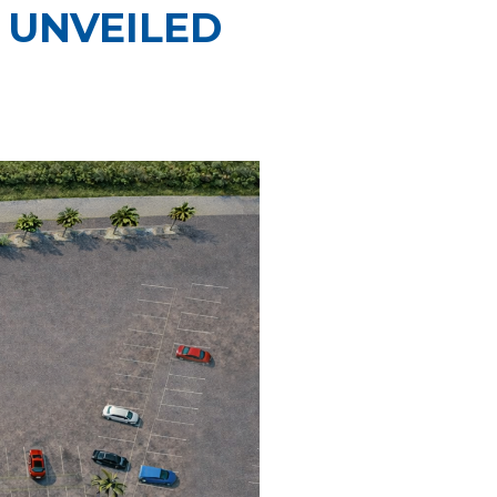
 UNVEILED