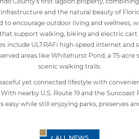
ndo County’s first lagoon property, combining 
nfrastructure and the natural beauty of Flori
 to encourage outdoor living and wellness, w
at support walking, biking and electric cart
s include ULTRAFi high-speed internet and s
eserved areas like Whitehurst Pond, a 75-acre
scenic walking trails.
eaceful yet connected lifestyle with convenien
 With nearby U.S. Route 19 and the Suncoas
 easy while still enjoying parks, preserves a
ALL NEWS