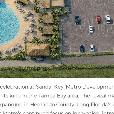
celebration at
Sandal Key
, Metro Developmen
r of its kind in the Tampa Bay area. The reveal 
panding in Hernando County along Florida’s 
s Metro’s continued focus on innovation, intro