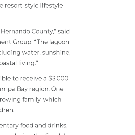
resort-style lifestyle
 Hernando County,” said
ment Group. “The lagoon
cluding water, sunshine,
astal living.”
ible to receive a $3,000
Tampa Bay region. One
growing family, which
ldren.
entary food and drinks,