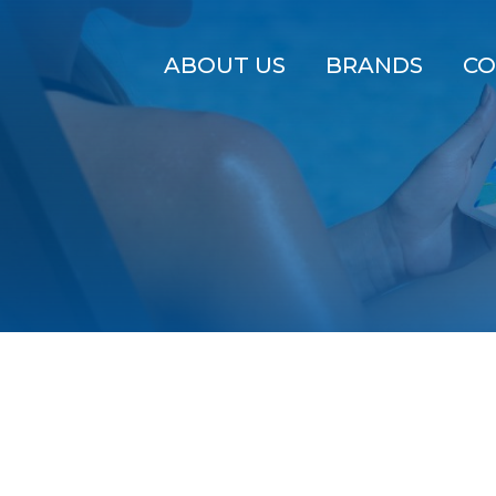
ABOUT US
BRANDS
CO