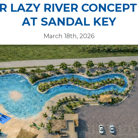
ER LAZY RIVER CONCEPT
AT SANDAL KEY
March 18th, 2026