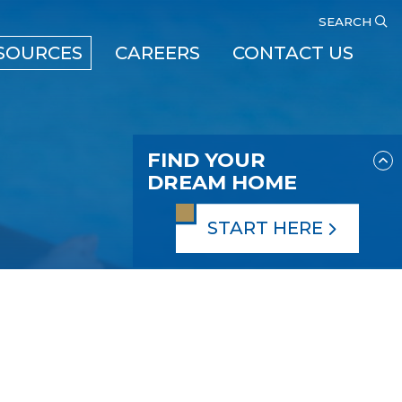
SEARCH
SOURCES
CAREERS
CONTACT US
FIND YOUR
DREAM HOME
START HERE