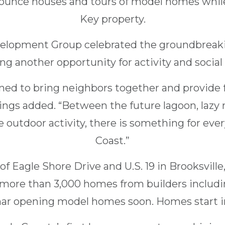
, bounce houses and tours of model homes whil
Key property.
elopment Group celebrated the groundbreakin
ing another opportunity for activity and social
gned to bring neighbors together and provide 
ings added. “Between the future lagoon, lazy 
 outdoor activity, there is something for eve
Coast.”
of Eagle Shore Drive and U.S. 19 in Brooksvill
e more than 3,000 homes from builders includ
ar opening model homes soon. Homes start in