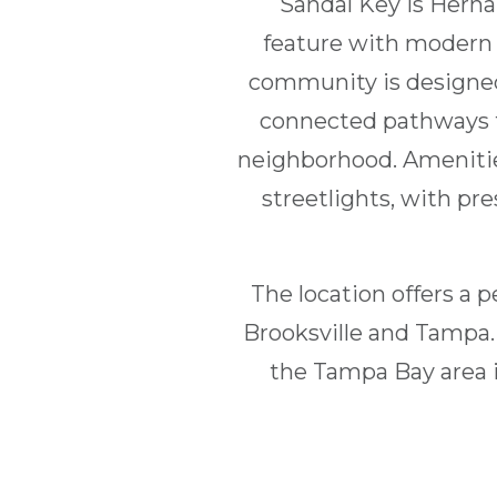
Sandal Key is Herna
feature with modern i
community is designed
connected pathways th
neighborhood. Amenitie
streetlights, with pr
The location offers a p
Brooksville and Tampa.
the Tampa Bay area is