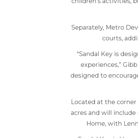
children’s activities
Separately, Metro Dev
courts, add
“Sandal Key is desi
experiences,” Gibb
designed to encourage
Located at the corner 
acres and will includ
Home, with Lenn