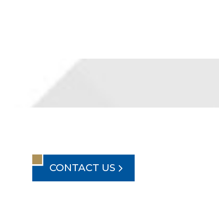
CONTACT US