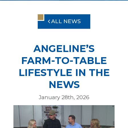
ALL NEWS
ANGELINE’S
FARM-TO-TABLE
LIFESTYLE IN THE
NEWS
January 28th, 2026