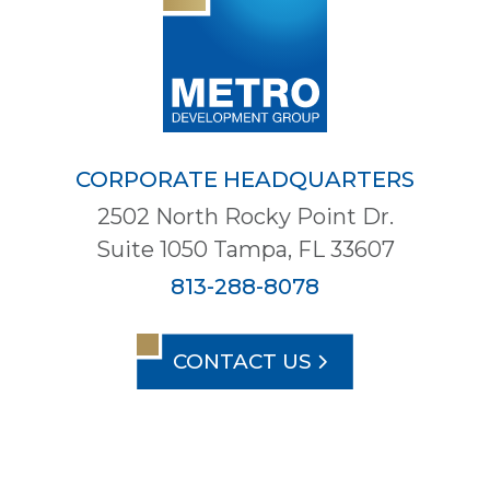
CORPORATE HEADQUARTERS
2502 North Rocky Point Dr.
Suite 1050 Tampa, FL 33607
813-288-8078
CONTACT US