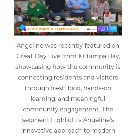
Angeline was recently featured on
Great Day Live from 10 Tampa Bay,
showcasing how the community is
connecting residents and visitors
through fresh food, hands-on
learning, and meaningful
community engagement. The
segment highlights Angeline’s
innovative approach to modern