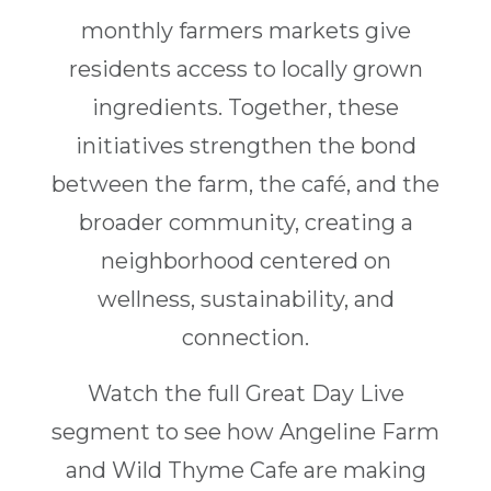
monthly farmers markets give
residents access to locally grown
ingredients. Together, these
initiatives strengthen the bond
between the farm, the café, and the
broader community, creating a
neighborhood centered on
wellness, sustainability, and
connection.
Watch the full Great Day Live
segment to see how Angeline Farm
and Wild Thyme Cafe are making