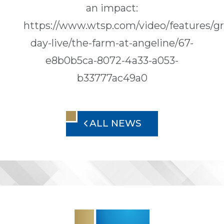
an impact:
https://www.wtsp.com/video/features/gr
day-live/the-farm-at-angeline/67-
e8b0b5ca-8072-4a33-a053-
b33777ac49a0
ALL NEWS