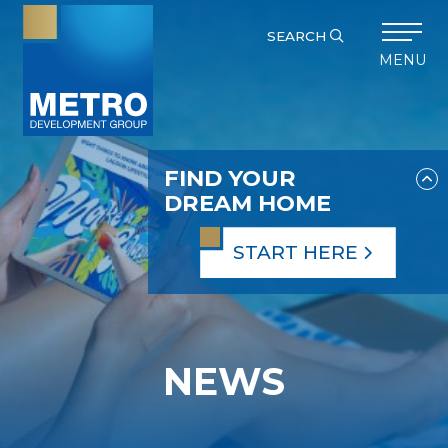
SEARCH
MENU
FIND YOUR
DREAM HOME
START HERE
NEWS