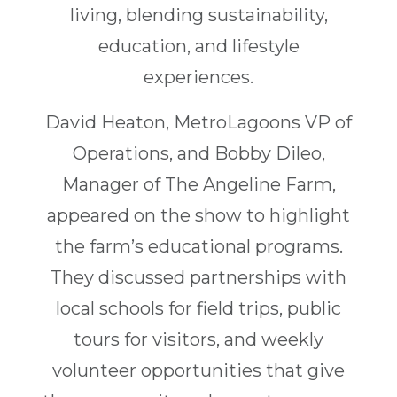
living, blending sustainability,
education, and lifestyle
experiences.
David Heaton, MetroLagoons VP of
Operations, and Bobby Dileo,
Manager of The Angeline Farm,
appeared on the show to highlight
the farm’s educational programs.
They discussed partnerships with
local schools for field trips, public
tours for visitors, and weekly
volunteer opportunities that give