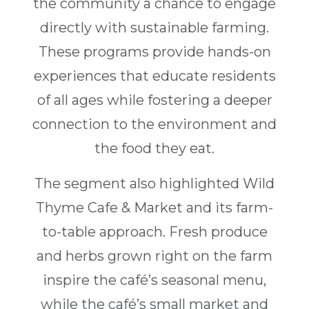
the community a chance to engage
directly with sustainable farming.
These programs provide hands-on
experiences that educate residents
of all ages while fostering a deeper
connection to the environment and
the food they eat.
The segment also highlighted Wild
Thyme Cafe & Market and its farm-
to-table approach. Fresh produce
and herbs grown right on the farm
inspire the café’s seasonal menu,
while the café’s small market and