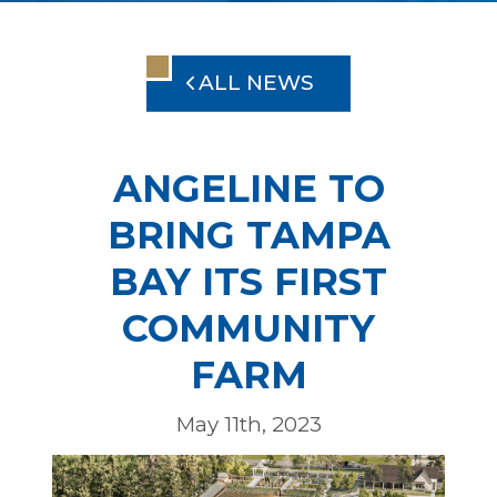
ALL NEWS
ANGELINE TO
BRING TAMPA
BAY ITS FIRST
COMMUNITY
FARM
May 11th, 2023