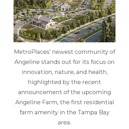
MetroPlaces’ newest community of
Angeline stands out for its focus on
innovation, nature, and health,
highlighted by the recent
announcement of the upcoming
Angeline Farm, the first residential
farm amenity in the Tampa Bay
area.