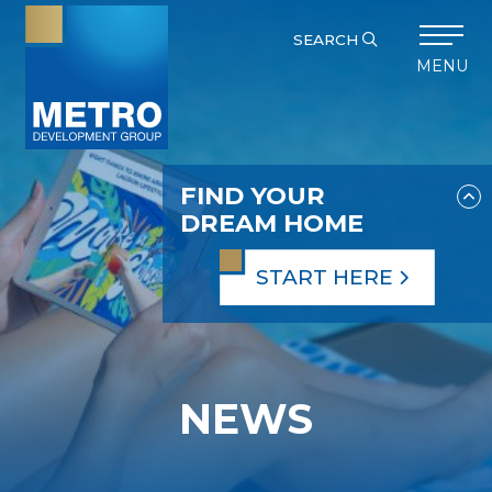
SEARCH
MENU
FIND YOUR
DREAM HOME
START HERE
NEWS