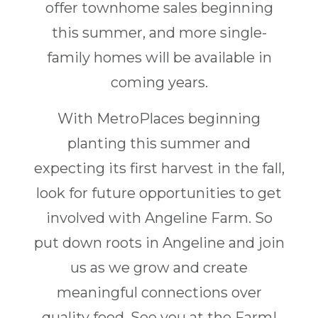
offer townhome sales beginning
this summer, and more single-
family homes will be available in
coming years.
With MetroPlaces beginning
planting this summer and
expecting its first harvest in the fall,
look for future opportunities to get
involved with Angeline Farm. So
put down roots in Angeline and join
us as we grow and create
meaningful connections over
quality food. See you at the Farm!