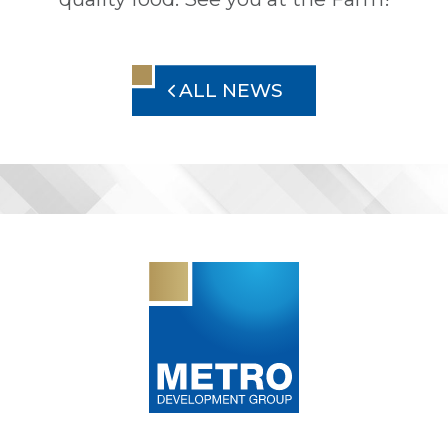
ALL NEWS