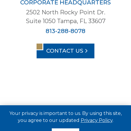
CORPORATE HEADQUARTERS
2502 North Rocky Point Dr.
Suite 1050 Tampa, FL 33607
813-288-8078
CONTACT US
Your privacy is important to us. By using this site,
you agree to our updated
Privacy Policy
.
© 2026 Metro Development Group. All Rights
Reserved.
Privacy Policy
Terms of Service