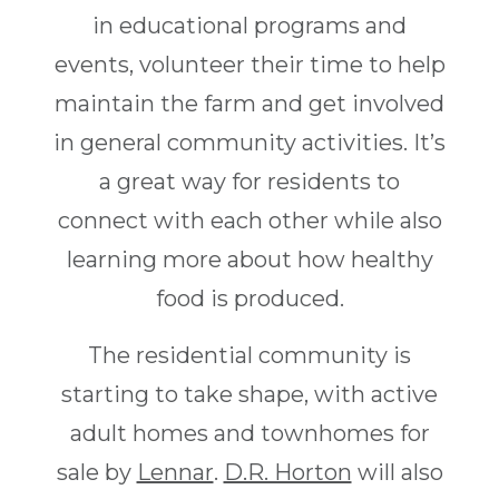
in educational programs and
events, volunteer their time to help
maintain the farm and get involved
in general community activities. It’s
a great way for residents to
connect with each other while also
learning more about how healthy
food is produced.
The residential community is
starting to take shape, with active
adult homes and townhomes for
sale by
Lennar
.
D.R. Horton
will also