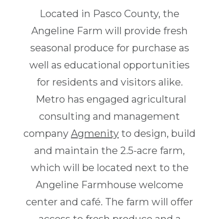
Located in Pasco County, the
Angeline Farm will provide fresh
seasonal produce for purchase as
well as educational opportunities
for residents and visitors alike.
Metro has engaged agricultural
consulting and management
company
Agmenity
to design, build
and maintain the 2.5-acre farm,
which will be located next to the
Angeline Farmhouse welcome
center and café. The farm will offer