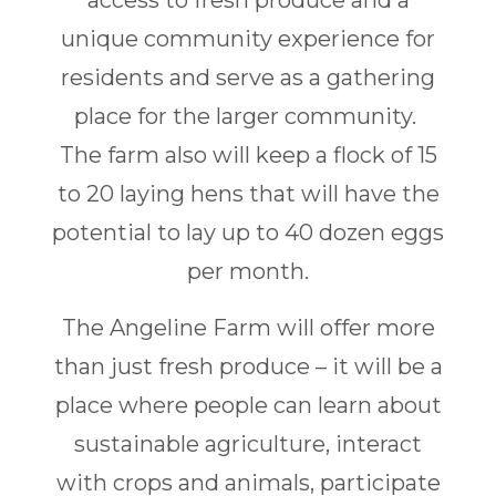
access to fresh produce and a
unique community experience for
residents and serve as a gathering
place for the larger community.
The farm also will keep a flock of 15
to 20 laying hens that will have the
potential to lay up to 40 dozen eggs
per month.
The Angeline Farm will offer more
than just fresh produce – it will be a
place where people can learn about
sustainable agriculture, interact
with crops and animals, participate