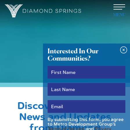
MENU
Interested In Our
Communities?
News
Discover the Latest
News and Updates
By submitting this form, you agree
to Metro Development Group's
from Diamond
Terms of Service
and
Privacy