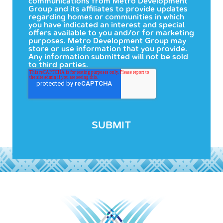
communications from Metro Development
Group and its affiliates to provide updates
regarding homes or communities in which
you have indicated an interest and special
offers available to you and/or for marketing
purposes. Metro Development Group may
store or use information that you provide.
Any information submitted will not be sold
to third parties.