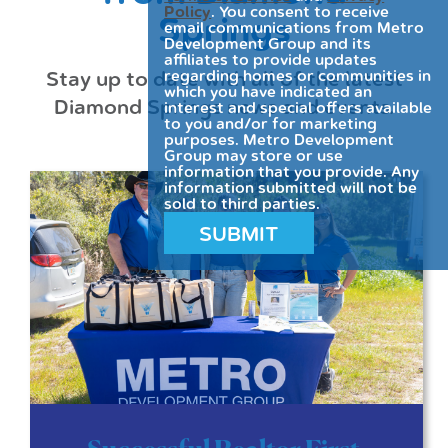
Policy
. You consent to receive
Springs
email communications from Metro
Development Group and its
affiliates to provide updates
Stay up to date with all of the latest
regarding homes or communities in
which you have indicated an
Diamond Springs news and events.
interest and special offers available
to you and/or for marketing
purposes. Metro Development
Group may store or use
information that you provide. Any
information submitted will not be
sold to third parties.