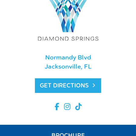
Normandy Blvd
Jacksonville, FL
GET DIRECTIONS
BROCHURE