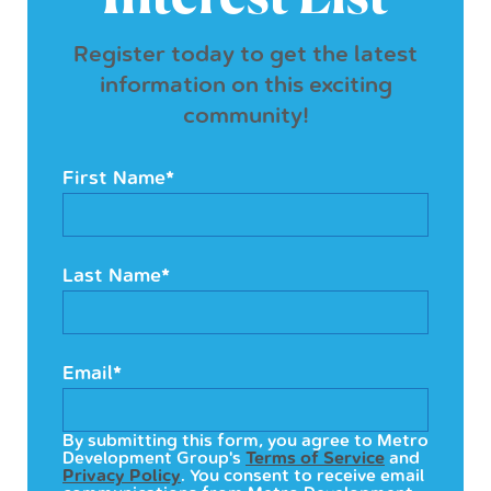
Register today to get the latest
information on this exciting
community!
First Name
*
Last Name
*
Email
*
By submitting this form, you agree to Metro
Development Group's
Terms of Service
and
Privacy Policy
. You consent to receive email