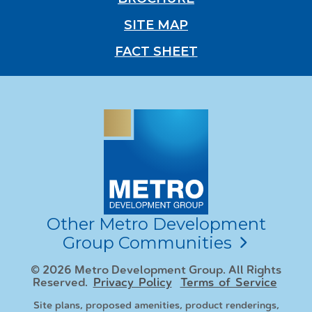
SITE MAP
FACT SHEET
Other Metro Development
Group Communities
© 2026 Metro Development Group. All Rights
Reserved.
Privacy Policy
Terms of Service
Site plans, proposed amenities, product renderings,