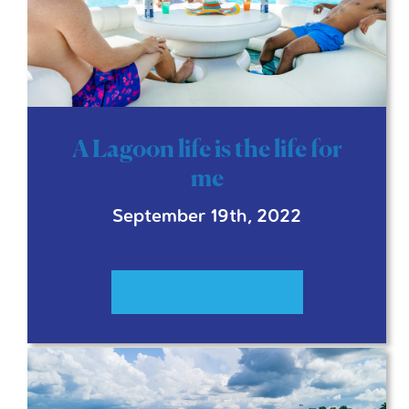
A Lagoon life is the life for
me
September 19th, 2022
READ MORE