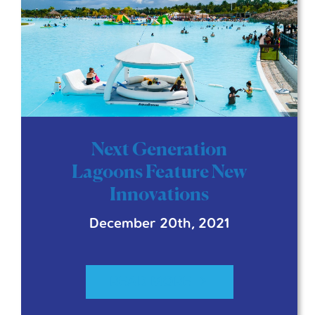
Next Generation
Lagoons Feature New
Innovations
December 20th, 2021
READ MORE