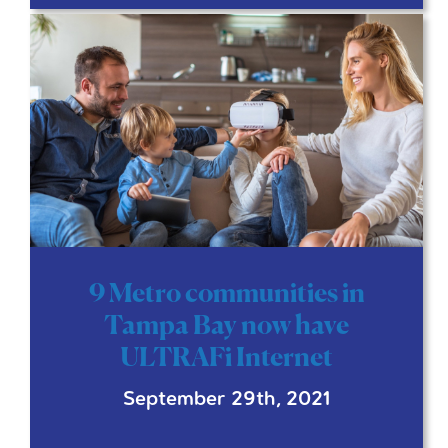
9 Metro communities in
Tampa Bay now have
ULTRAFi Internet
September 29th, 2021