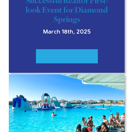
Successful Realtor First-
look Event for Diamond
Springs
March 18th, 2025
READ MORE