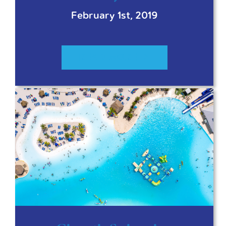
February 1st, 2019
READ MORE