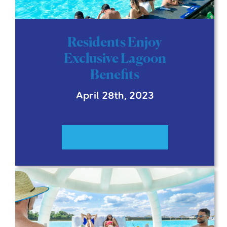
Residents Enjoy
Exclusive Lagoon
Benefits
April 28th, 2023
READ MORE