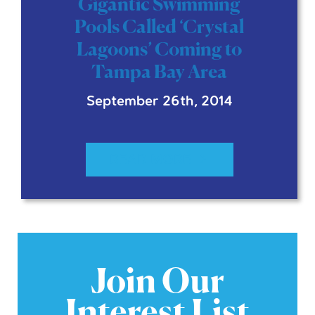
Gigantic Swimming
Pools Called ‘Crystal
Lagoons’ Coming to
Tampa Bay Area
September 26th, 2014
READ MORE
Join Our
Interest List