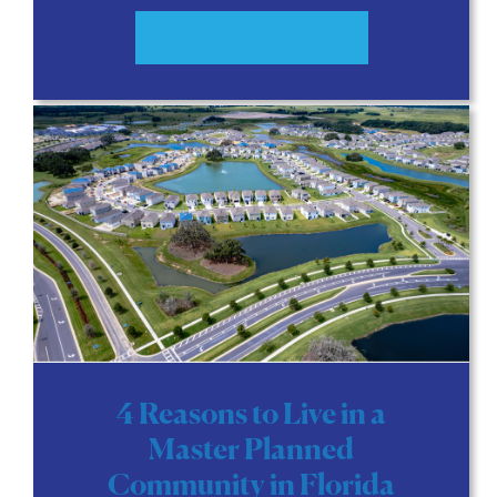
READ MORE
4 Reasons to Live in a
Master Planned
Community in Florida