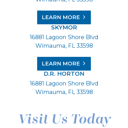
LEARN MORE
SKYMOR
16881 Lagoon Shore Blvd
Wimauma, FL 33598
LEARN MORE
D.R. HORTON
16881 Lagoon Shore Blvd
Wimauma, FL 33598
Visit Us Today