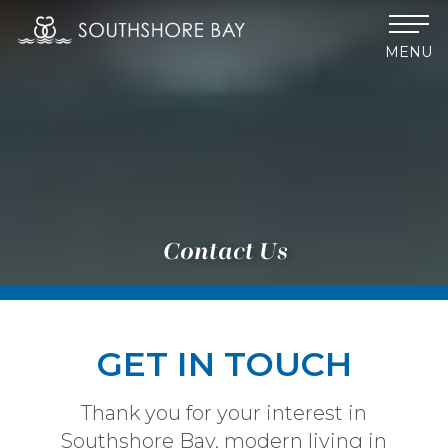
MENU
Contact Us
GET IN TOUCH
Thank you for your interest in
Southshore Bay, modern living in