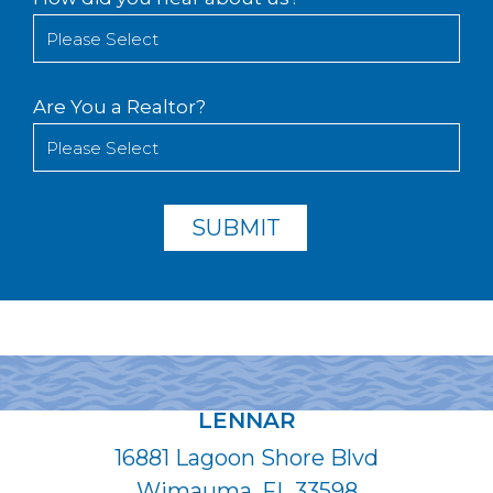
Are You a Realtor?
LENNAR
16881 Lagoon Shore Blvd
Wimauma, FL 33598