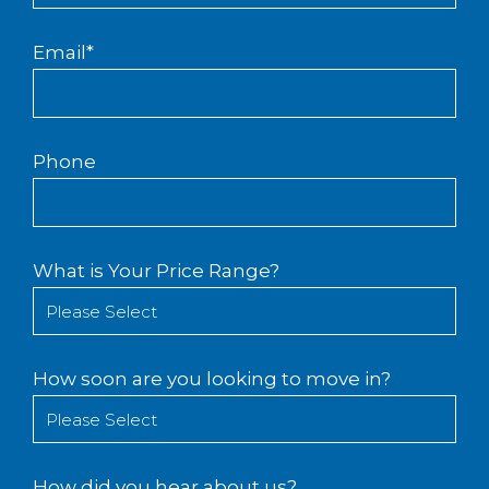
Email
*
Phone
What is Your Price Range?
How soon are you looking to move in?
How did you hear about us?