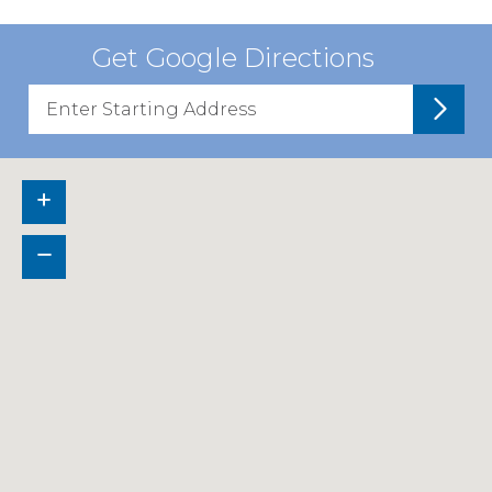
Get Google Directions