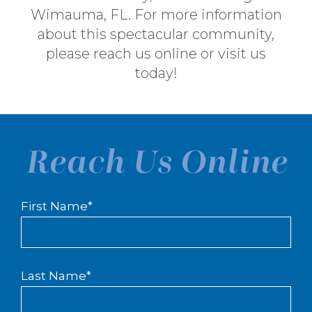
Wimauma, FL. For more information
about this spectacular community,
please
reach us online
or visit us
today!
Reach Us Online
First Name
*
Last Name
*