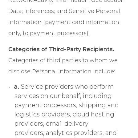
Network Activity Information; Geolocation
Data; Inferences; and Sensitive Personal
Information (payment card information
only, to payment processors).
Categories of Third-Party Recipients.
Categories of third parties to whom we
disclose Personal Information include:
a.
Service providers who perform
services on our behalf, including
payment processors, shipping and
logistics providers, cloud hosting
providers, email delivery
providers, analytics providers, and