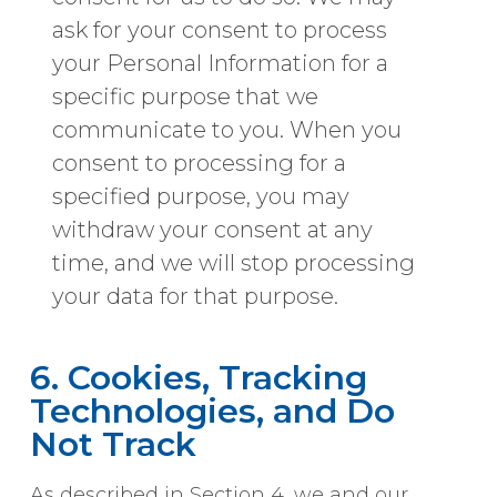
ask for your consent to process
your Personal Information for a
specific purpose that we
communicate to you. When you
consent to processing for a
specified purpose, you may
withdraw your consent at any
time, and we will stop processing
your data for that purpose.
6. Cookies, Tracking
Technologies, and Do
Not Track
As described in Section 4, we and our