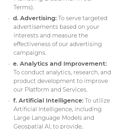
Terms).
d. Advertising:
To serve targeted
advertisements based on your
interests and measure the
effectiveness of our advertising
campaigns.
e. Analytics and Improvement:
To conduct analytics, research, and
product development to improve
our Platform and Services.
f. Artificial Intelligence:
To utilize
Artificial Intelligence, including
Large Language Models and
Geospatial AI, to provide,