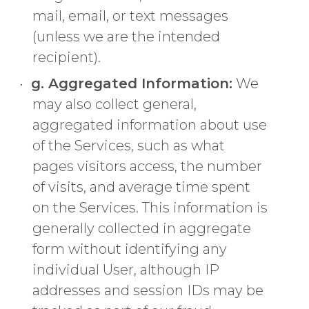
mail, email, or text messages
(unless we are the intended
recipient).
g. Aggregated Information:
We
may also collect general,
aggregated information about use
of the Services, such as what
pages visitors access, the number
of visits, and average time spent
on the Services. This information is
generally collected in aggregate
form without identifying any
individual User, although IP
addresses and session IDs may be