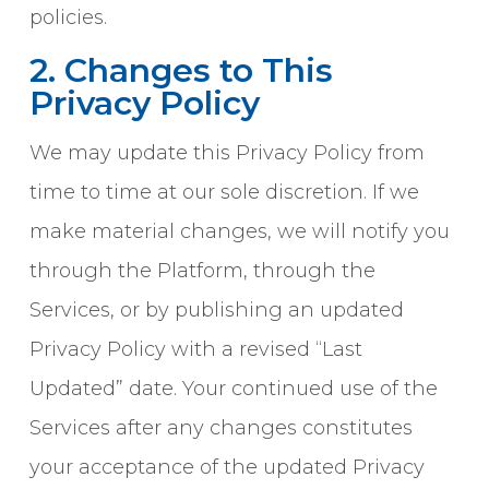
policies.
2. Changes to This
Privacy Policy
We may update this Privacy Policy from
time to time at our sole discretion. If we
make material changes, we will notify you
through the Platform, through the
Services, or by publishing an updated
Privacy Policy with a revised “Last
Updated” date. Your continued use of the
Services after any changes constitutes
your acceptance of the updated Privacy