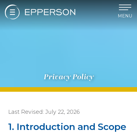
MENU
Privacy Policy
Last Revised: July 22, 2026
1. Introduction and Scope