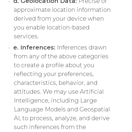
d. Geolocation Data:
Precise or
approximate location information
derived from your device when
you enable location-based
services.
e. Inferences:
Inferences drawn
from any of the above categories
to create a profile about you
reflecting your preferences,
characteristics, behavior, and
attitudes. We may use Artificial
Intelligence, including Large
Language Models and Geospatial
AI, to process, analyze, and derive
such inferences from the