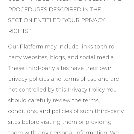
PROCEDURES DESCRIBED IN THE
SECTION ENTITLED “YOUR PRIVACY
RIGHTS.”
Our Platform may include links to third-
party websites, blogs, and social media.
These third-party sites have their own
privacy policies and terms of use and are
not controlled by this Privacy Policy. You
should carefully review the terms,
conditions, and policies of such third-party
sites before visiting them or providing
them with any personal information. We