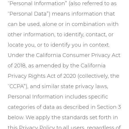
“Personal Information” (also referred to as
“Personal Data”) means information that
can be used, alone or in combination with
other information, to identify, contact, or
locate you, or to identify you in context.
Under the California Consumer Privacy Act
of 2018, as amended by the California
Privacy Rights Act of 2020 (collectively, the
“CCPA”), and similar state privacy laws,
Personal Information includes specific
categories of data as described in Section 3
below. We apply the standards set forth in
this Privacy Policy to all users, regardless of