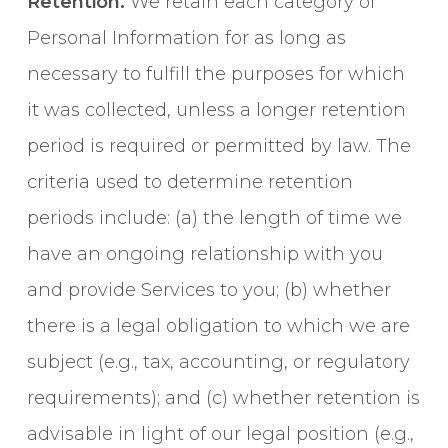
Retention.
We retain each category of
Personal Information for as long as
necessary to fulfill the purposes for which
it was collected, unless a longer retention
period is required or permitted by law. The
criteria used to determine retention
periods include: (a) the length of time we
have an ongoing relationship with you
and provide Services to you; (b) whether
there is a legal obligation to which we are
subject (e.g., tax, accounting, or regulatory
requirements); and (c) whether retention is
advisable in light of our legal position (e.g.,