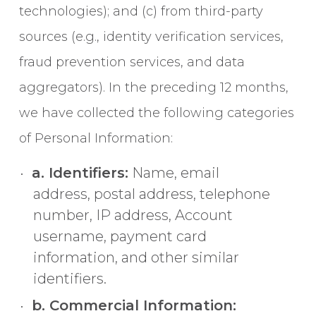
technologies); and (c) from third-party
sources (e.g., identity verification services,
fraud prevention services, and data
aggregators). In the preceding 12 months,
we have collected the following categories
of Personal Information:
a. Identifiers:
Name, email
address, postal address, telephone
number, IP address, Account
username, payment card
information, and other similar
identifiers.
b. Commercial Information: