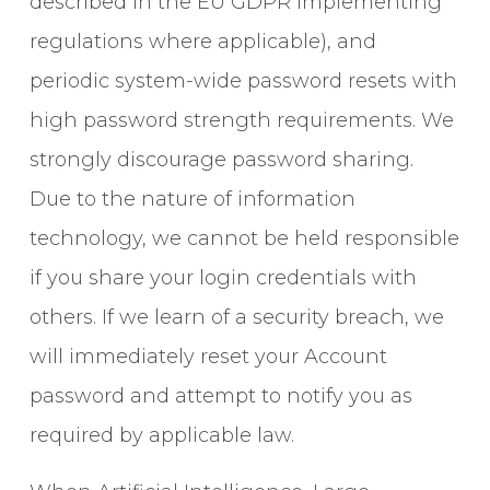
described in the EU GDPR implementing
regulations where applicable), and
periodic system-wide password resets with
high password strength requirements. We
strongly discourage password sharing.
Due to the nature of information
technology, we cannot be held responsible
if you share your login credentials with
others. If we learn of a security breach, we
will immediately reset your Account
password and attempt to notify you as
required by applicable law.