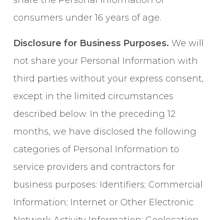
share the Personal Information of
consumers under 16 years of age.
Disclosure for Business Purposes.
We will
not share your Personal Information with
third parties without your express consent,
except in the limited circumstances
described below. In the preceding 12
months, we have disclosed the following
categories of Personal Information to
service providers and contractors for
business purposes: Identifiers; Commercial
Information; Internet or Other Electronic