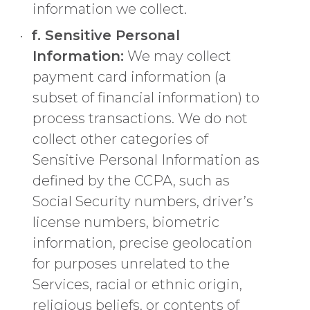
information we collect.
f. Sensitive Personal
Information:
We may collect
payment card information (a
subset of financial information) to
process transactions. We do not
collect other categories of
Sensitive Personal Information as
defined by the CCPA, such as
Social Security numbers, driver’s
license numbers, biometric
information, precise geolocation
for purposes unrelated to the
Services, racial or ethnic origin,
religious beliefs, or contents of