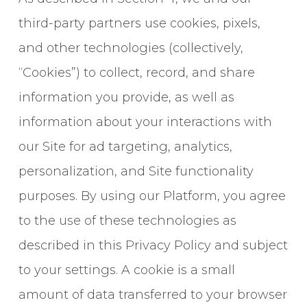
third-party partners use cookies, pixels,
and other technologies (collectively,
“Cookies”) to collect, record, and share
information you provide, as well as
information about your interactions with
our Site for ad targeting, analytics,
personalization, and Site functionality
purposes. By using our Platform, you agree
to the use of these technologies as
described in this Privacy Policy and subject
to your settings. A cookie is a small
amount of data transferred to your browser