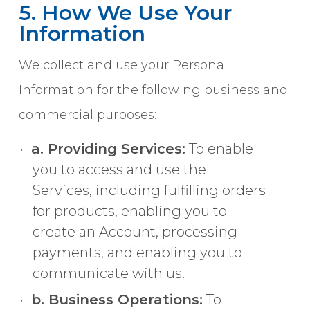
5. How We Use Your
Information
We collect and use your Personal
Information for the following business and
commercial purposes:
a. Providing Services:
To enable
you to access and use the
Services, including fulfilling orders
for products, enabling you to
create an Account, processing
payments, and enabling you to
communicate with us.
b. Business Operations:
To