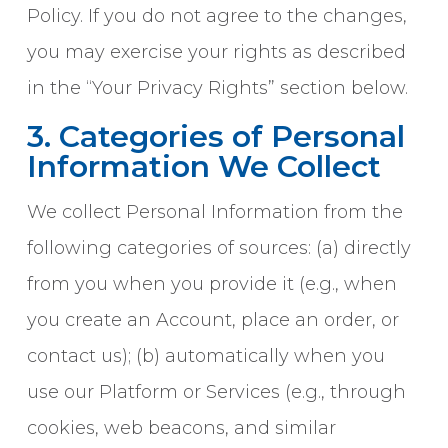
Policy. If you do not agree to the changes,
you may exercise your rights as described
in the “Your Privacy Rights” section below.
3. Categories of Personal
Information We Collect
We collect Personal Information from the
following categories of sources: (a) directly
from you when you provide it (e.g., when
you create an Account, place an order, or
contact us); (b) automatically when you
use our Platform or Services (e.g., through
cookies, web beacons, and similar