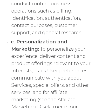
conduct routine business
operations such as billing,
identification, authentication,
contact purposes, customer
support, and general research.
c. Personalization and
Marketing:
To personalize your
experience, deliver content and
product offerings relevant to your
interests, track User preferences,
communicate with you about
Services, special offers, and other
services, and for affiliate
marketing (see the Affiliate
Marketing Disclaimer in our