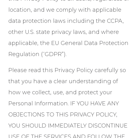
location, and we comply with applicable
data protection laws including the CCPA,
other U.S. state privacy laws, and where
applicable, the EU General Data Protection
Regulation (“GDPR”).
Please read this Privacy Policy carefully so
that you have a clear understanding of
how we collect, use, and protect your
Personal Information. IF YOU HAVE ANY
OBJECTIONS TO THIS PRIVACY POLICY,
YOU SHOULD IMMEDIATELY DISCONTINUE
USE OF THE SERVICES AND FOLLOW THE