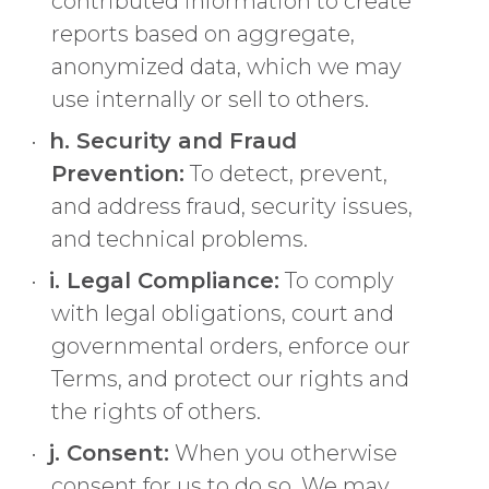
contributed information to create
reports based on aggregate,
anonymized data, which we may
use internally or sell to others.
h. Security and Fraud
Prevention:
To detect, prevent,
and address fraud, security issues,
and technical problems.
i. Legal Compliance:
To comply
with legal obligations, court and
governmental orders, enforce our
Terms, and protect our rights and
the rights of others.
j. Consent:
When you otherwise
consent for us to do so. We may