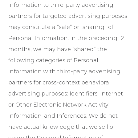
Information to third-party advertising
partners for targeted advertising purposes
may constitute a “sale” or “sharing” of
Personal Information. In the preceding 12
months, we may have “shared” the
following categories of Personal
Information with third-party advertising
partners for cross-context behavioral
advertising purposes: Identifiers; Internet
or Other Electronic Network Activity
Information; and Inferences. We do not
have actual knowledge that we sell or