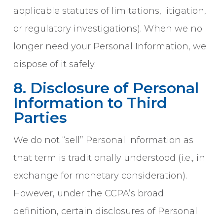
applicable statutes of limitations, litigation,
or regulatory investigations). When we no
longer need your Personal Information, we
dispose of it safely.
8. Disclosure of Personal
Information to Third
Parties
We do not “sell” Personal Information as
that term is traditionally understood (i.e., in
exchange for monetary consideration).
However, under the CCPA’s broad
definition, certain disclosures of Personal