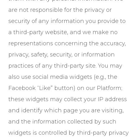
are not responsible for the privacy or
security of any information you provide to
a third-party website, and we make no
representations concerning the accuracy,
privacy, safety, security, or information
practices of any third-party site. You may
also use social media widgets (e.g., the
Facebook “Like” button) on our Platform;
these widgets may collect your IP address
and identify which page you are visiting,
and the information collected by such
widgets is controlled by third-party privacy