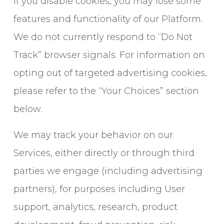
If you disable cookies, you may lose some
features and functionality of our Platform.
We do not currently respond to “Do Not
Track” browser signals. For information on
opting out of targeted advertising cookies,
please refer to the “Your Choices” section
below.
We may track your behavior on our
Services, either directly or through third
parties we engage (including advertising
partners), for purposes including User
support, analytics, research, product