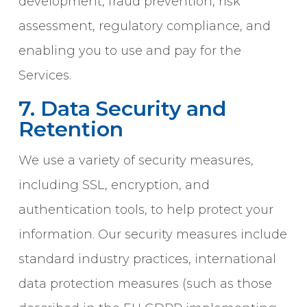
development, fraud prevention, risk
assessment, regulatory compliance, and
enabling you to use and pay for the
Services.
7. Data Security and
Retention
We use a variety of security measures,
including SSL, encryption, and
authentication tools, to help protect your
information. Our security measures include
standard industry practices, international
data protection measures (such as those