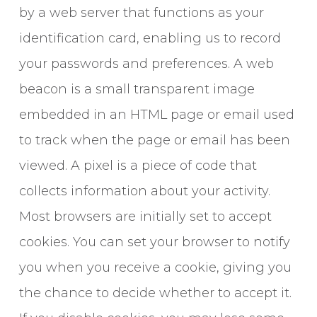
by a web server that functions as your
identification card, enabling us to record
your passwords and preferences. A web
beacon is a small transparent image
embedded in an HTML page or email used
to track when the page or email has been
viewed. A pixel is a piece of code that
collects information about your activity.
Most browsers are initially set to accept
cookies. You can set your browser to notify
you when you receive a cookie, giving you
the chance to decide whether to accept it.