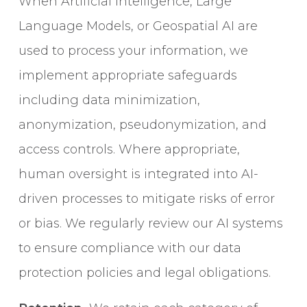
When Artificial Intelligence, Large
Language Models, or Geospatial AI are
used to process your information, we
implement appropriate safeguards
including data minimization,
anonymization, pseudonymization, and
access controls. Where appropriate,
human oversight is integrated into AI-
driven processes to mitigate risks of error
or bias. We regularly review our AI systems
to ensure compliance with our data
protection policies and legal obligations.