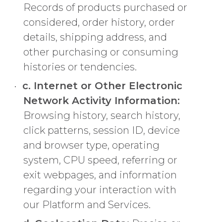
Records of products purchased or
considered, order history, order
details, shipping address, and
other purchasing or consuming
histories or tendencies.
c. Internet or Other Electronic
Network Activity Information:
Browsing history, search history,
click patterns, session ID, device
and browser type, operating
system, CPU speed, referring or
exit webpages, and information
regarding your interaction with
our Platform and Services.