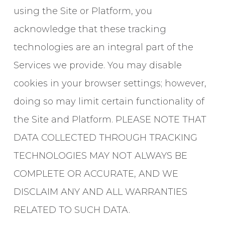
using the Site or Platform, you
acknowledge that these tracking
technologies are an integral part of the
Services we provide. You may disable
cookies in your browser settings; however,
doing so may limit certain functionality of
the Site and Platform. PLEASE NOTE THAT
DATA COLLECTED THROUGH TRACKING
TECHNOLOGIES MAY NOT ALWAYS BE
COMPLETE OR ACCURATE, AND WE
DISCLAIM ANY AND ALL WARRANTIES
RELATED TO SUCH DATA.