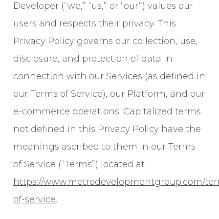
Developer (“we,” “us,” or “our”) values our
users and respects their privacy. This
Privacy Policy governs our collection, use,
disclosure, and protection of data in
connection with our Services (as defined in
our Terms of Service), our Platform, and our
e-commerce operations. Capitalized terms
not defined in this Privacy Policy have the
meanings ascribed to them in our Terms
of Service (“Terms”) located at
https://www.metrodevelopmentgroup.com/te
of-service
.