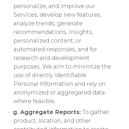
personalize, and improve our
Services, develop new features,
analyze trends, generate
recommendations, insights,
personalized content, or
automated responses, and for
research and development
purposes. We aim to minimize the
use of directly identifiable
Personal Information and rely on
anonymized or aggregated data
where feasible.
g. Aggregate Reports:
To gather
product, location, and other