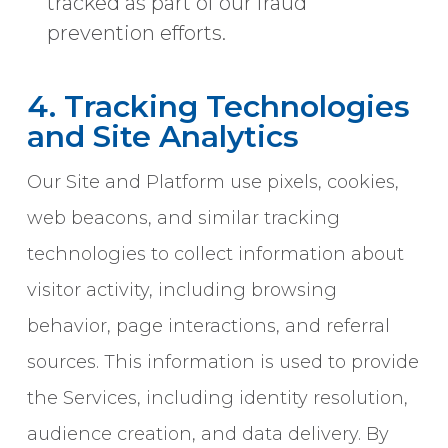
tracked as part of our fraud
prevention efforts.
4. Tracking Technologies
and Site Analytics
Our Site and Platform use pixels, cookies,
web beacons, and similar tracking
technologies to collect information about
visitor activity, including browsing
behavior, page interactions, and referral
sources. This information is used to provide
the Services, including identity resolution,
audience creation, and data delivery. By