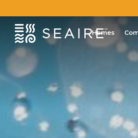
Homes
Com