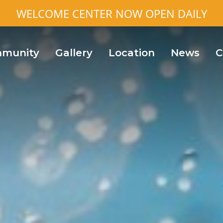
WELCOME CENTER NOW OPEN DAILY
munity
Gallery
Location
News
C