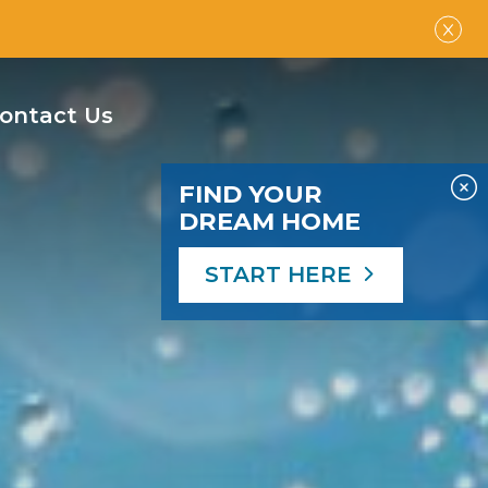
ontact Us
FIND YOUR
DREAM HOME
START HERE